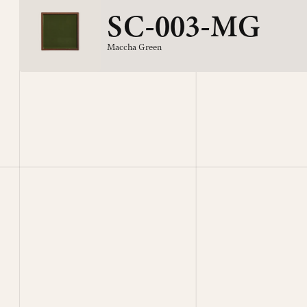
SC-003-MG
Maccha Green