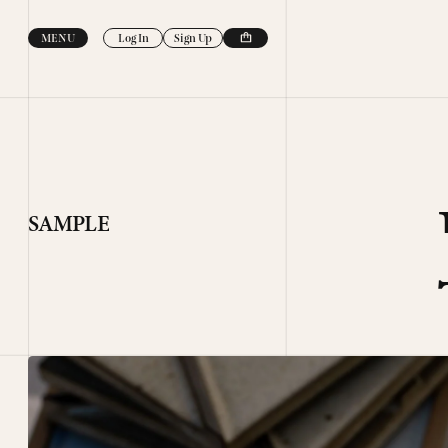
Skip to
content
MENU
Log In
Sign Up
SAMPLE