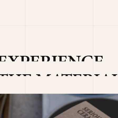
EXPERIENCE
THE MATERIA