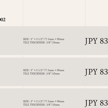
002
Regul
JPY 8
SIZE： 3” × 3 1/2”｜77.5mm × 90mm
TILE THICKNESS： 3/8”｜10mm
price
Regul
JPY 8
SIZE： 3” × 3 1/2”｜77.5mm × 90mm
TILE THICKNESS： 3/8”｜10mm
price
Regul
JPY 8
SIZE： 3” × 3 1/2”｜77.5mm × 90mm
TILE THICKNESS： 3/8”｜10mm