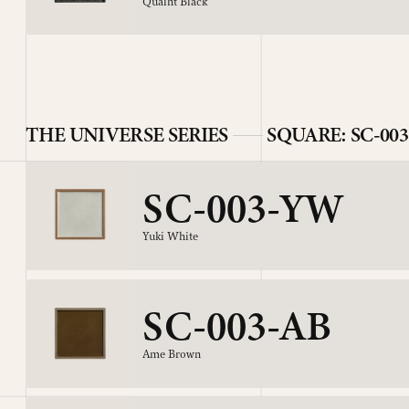
Quaint Black
THE UNIVERSE SERIES
SQUARE: SC-003
SC-003-YW
Yuki White
SC-003-AB
Ame Brown