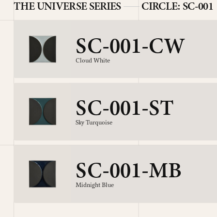
THE UNIVERSE SERIES
CIRCLE: SC-001
SC-001-CW
Cloud White
SC-001-ST
Sky Turquoise
SC-001-MB
Midnight Blue