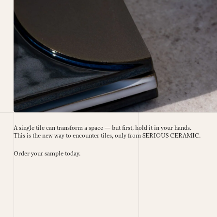
A single tile can transform a space — but first, hold it in your hands.
This is the new way to encounter tiles, only from SERIOUS CERAMIC.
Order your sample today.