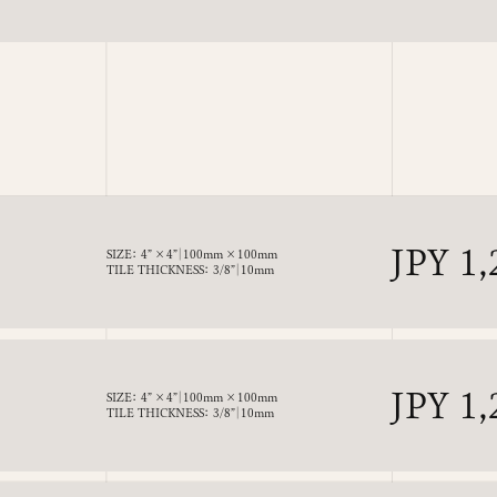
price
Regul
JPY 1,
SIZE： 4” × 4”｜100mm × 100mm
TILE THICKNESS： 3/8”｜10mm
price
Regul
JPY 1,
SIZE： 4” × 4”｜100mm × 100mm
TILE THICKNESS： 3/8”｜10mm
price