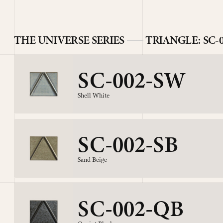
THE UNIVERSE SERIES
TRIANGLE: SC-
SC-002-SW
Shell White
SC-002-SB
Sand Beige
SC-002-QB