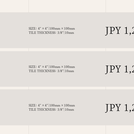
Regul
JPY 1,
SIZE： 4” × 4”｜100mm × 100mm
TILE THICKNESS： 3/8”｜10mm
price
Regul
JPY 1,
SIZE： 4” × 4”｜100mm × 100mm
TILE THICKNESS： 3/8”｜10mm
price
Regul
JPY 1,
SIZE： 4” × 4”｜100mm × 100mm
TILE THICKNESS： 3/8”｜10mm
price