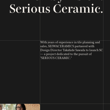
Serious Ceramic.
With years of experience in tile planning and
sales, SEIWACERAMICS partnered with
Design Director Takahide Sawada to launch SC
— a project dedicated to the pursuit of
"SERIOUS CERAMIC."