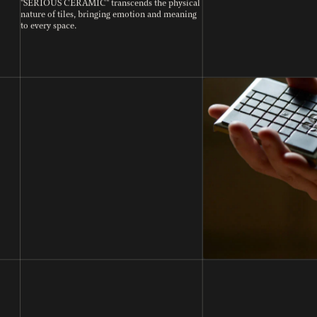
"SERIOUS CERAMIC" transcends the physical
nature of tiles, bringing emotion and meaning
to every space.