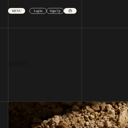
Skip to
content
MENU
Log In
Sign Up
ABOUT