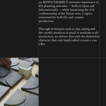
on SEIWACERAMICS' extensive experience in
tile planning and sales — both in Japan and
internationally — while harnessing the rich
craftsmanship of the Tajimi area, a region
renowned for both tile and ceramic
production.
Through techniques such as slip casting and
the careful attention of small to medium-scale
production, we deliver tiles with the distinctive
character that only handcrafted ceramics can
offer.