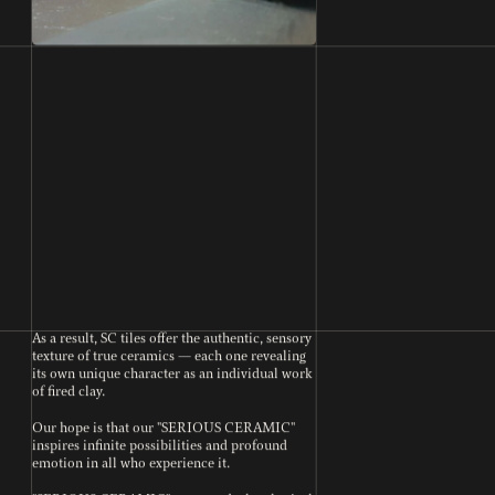
As a result, SC tiles offer the authentic, sensory
texture of true ceramics — each one revealing
its own unique character as an individual work
of fired clay.
Our hope is that our "SERIOUS CERAMIC"
inspires infinite possibilities and profound
emotion in all who experience it.