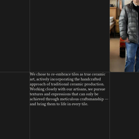
We chose to re-embrace tiles as true ceramic
art, actively incorporating the handcrafted
approach of traditional ceramic production.
Working closely with our artisans, we pursue
textures and expressions that can only be
achieved through meticulous craftsmanship —
and bring them to life in every tile.