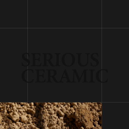
SERIOUS
CERAMIC