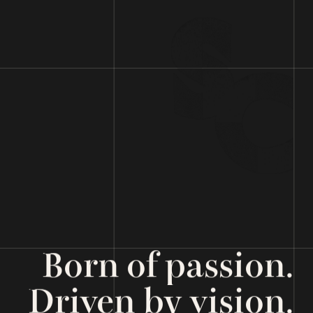
Born of passion.
Driven by vision.