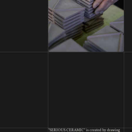
"SERIOUS CERAMIC" is created by drawing