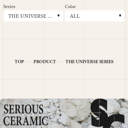
E
Series
Color
THE UNIVERSE SERIES
ALL
TOP
PRODUCT
THE UNIVERSE SERIES