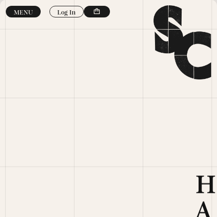
Skip to
Log In
MENU
content
H
A
N
D