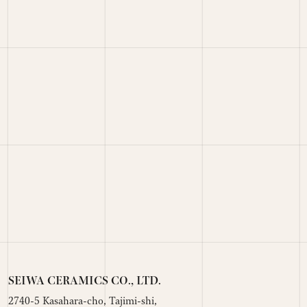
SEIWA CERAMICS CO., LTD.
2740-5 Kasahara-cho, Tajimi-shi,