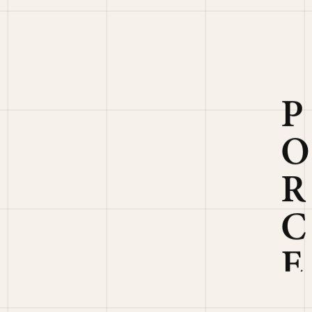
E
L
A
I
N
T
I
L